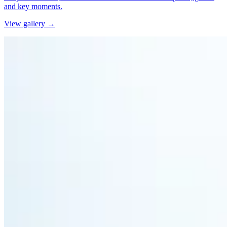
and key moments.
View gallery →