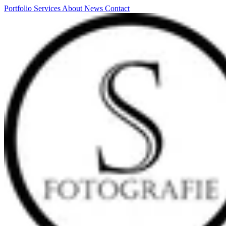
Portfolio
Services
About
News
Contact