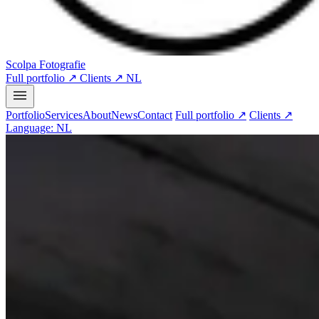
Scolpa Fotografie
Full portfolio ↗
Clients ↗
NL
Portfolio
Services
About
News
Contact
Full portfolio ↗
Clients ↗
Language: NL