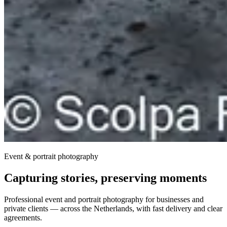
Event & portrait photography
Capturing stories, preserving moments
Professional event and portrait photography for businesses and
private clients — across the Netherlands, with fast delivery and clear
agreements.