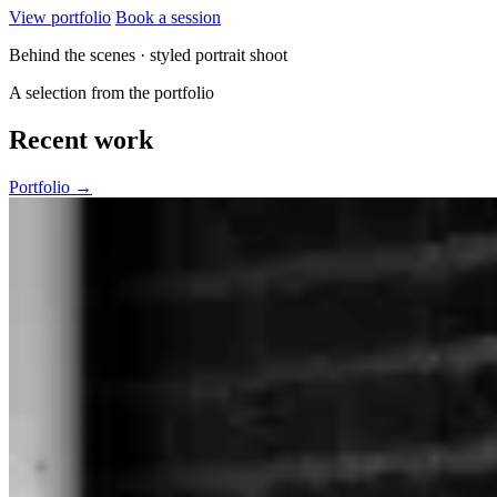
View portfolio
Book a session
Behind the scenes · styled portrait shoot
A selection from the portfolio
Recent work
Portfolio →