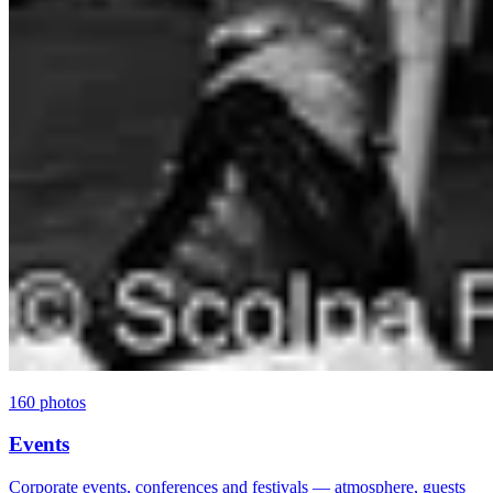
160 photos
Events
Corporate events, conferences and festivals — atmosphere, guests