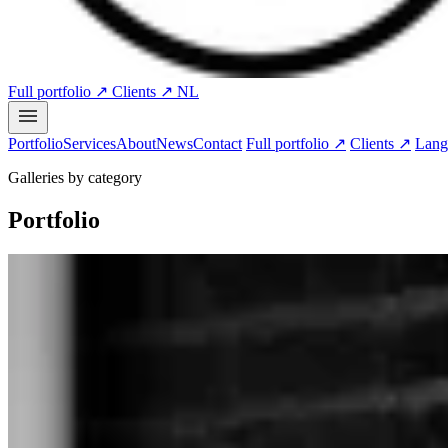
Full portfolio ↗
Clients ↗
NL
Portfolio
Services
About
News
Contact
Full portfolio ↗
Clients ↗
Lang
Galleries by category
Portfolio