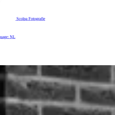
Scolpa Fotografie
uage: NL