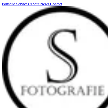
Portfolio
Services
About
News
Contact