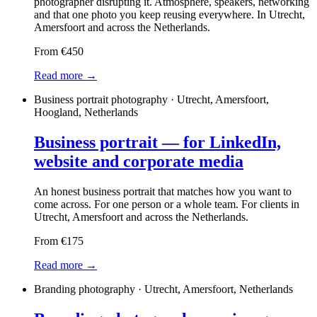
photographer disrupting it. Atmosphere, speakers, networking
and that one photo you keep reusing everywhere. In Utrecht,
Amersfoort and across the Netherlands.
From €450
Read more →
Business portrait photography · Utrecht, Amersfoort,
Hoogland, Netherlands
Business portrait — for LinkedIn,
website and corporate media
An honest business portrait that matches how you want to
come across. For one person or a whole team. For clients in
Utrecht, Amersfoort and across the Netherlands.
From €175
Read more →
Branding photography · Utrecht, Amersfoort, Netherlands