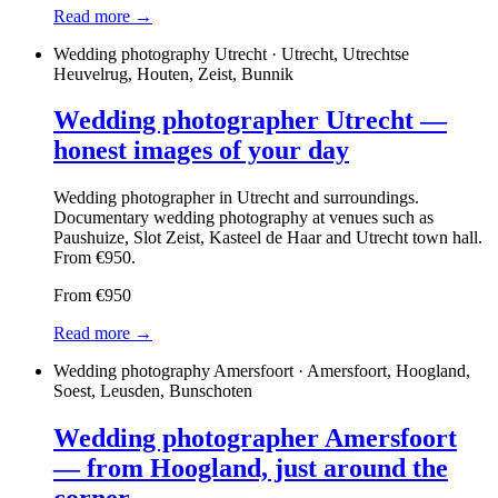
Read more →
Wedding photography Utrecht · Utrecht, Utrechtse
Heuvelrug, Houten, Zeist, Bunnik
Wedding photographer Utrecht —
honest images of your day
Wedding photographer in Utrecht and surroundings.
Documentary wedding photography at venues such as
Paushuize, Slot Zeist, Kasteel de Haar and Utrecht town hall.
From €950.
From €950
Read more →
Wedding photography Amersfoort · Amersfoort, Hoogland,
Soest, Leusden, Bunschoten
Wedding photographer Amersfoort
— from Hoogland, just around the