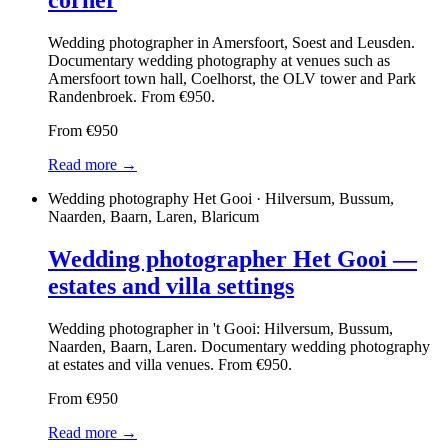
corner
Wedding photographer in Amersfoort, Soest and Leusden.
Documentary wedding photography at venues such as
Amersfoort town hall, Coelhorst, the OLV tower and Park
Randenbroek. From €950.
From €950
Read more →
Wedding photography Het Gooi · Hilversum, Bussum,
Naarden, Baarn, Laren, Blaricum
Wedding photographer Het Gooi —
estates and villa settings
Wedding photographer in 't Gooi: Hilversum, Bussum,
Naarden, Baarn, Laren. Documentary wedding photography
at estates and villa venues. From €950.
From €950
Read more →