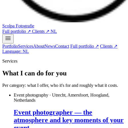
Scolpa Fotografie
Full portfolio ↗
Clients ↗
NL
Portfolio
Services
About
News
Contact
Full portfolio ↗
Clients ↗
Language: NL
Services
What I can do for you
Per category: what I offer, who it's for and roughly what it costs.
Event photography · Utrecht, Amersfoort, Hoogland,
Netherlands
Event photographer — the
atmosphere and key moments of your
event