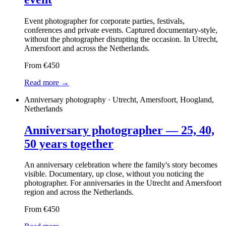
Event photographer for corporate parties, festivals,
conferences and private events. Captured documentary-style,
without the photographer disrupting the occasion. In Utrecht,
Amersfoort and across the Netherlands.
From €450
Read more →
Anniversary photography · Utrecht, Amersfoort, Hoogland,
Netherlands
Anniversary photographer — 25, 40,
50 years together
An anniversary celebration where the family's story becomes
visible. Documentary, up close, without you noticing the
photographer. For anniversaries in the Utrecht and Amersfoort
region and across the Netherlands.
From €450