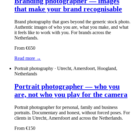
Branding photographer — images
that make your brand recognisable
Brand photography that goes beyond the generic stock photo.
Authentic images of who you are, what you make, and what
it feels like to work with you. For brands across the
Netherlands.
From €650
Read more →
Portrait photography · Utrecht, Amersfoort, Hoogland,
Netherlands
Portrait photographer — who you
are, not who you play for the camera
Portrait photographer for personal, family and business
portraits. Documentary and honest, without forced poses. For
clients in Utrecht, Amersfoort and across the Netherlands.
From €150