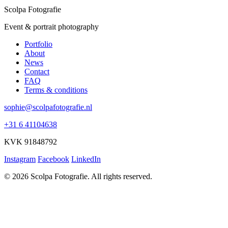
Scolpa Fotografie
Event & portrait photography
Portfolio
About
News
Contact
FAQ
Terms & conditions
sophie@scolpafotografie.nl
+31 6 41104638
KVK 91848792
Instagram
Facebook
LinkedIn
© 2026 Scolpa Fotografie. All rights reserved.