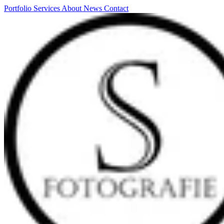
Portfolio
Services
About
News
Contact