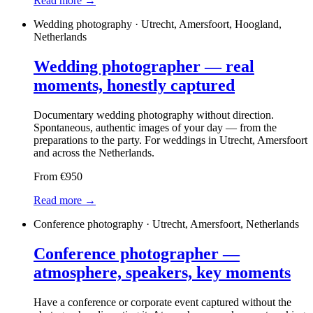
Read more →
Wedding photography · Utrecht, Amersfoort, Hoogland,
Netherlands
Wedding photographer — real
moments, honestly captured
Documentary wedding photography without direction.
Spontaneous, authentic images of your day — from the
preparations to the party. For weddings in Utrecht, Amersfoort
and across the Netherlands.
From €950
Read more →
Conference photography · Utrecht, Amersfoort, Netherlands
Conference photographer —
atmosphere, speakers, key moments
Have a conference or corporate event captured without the