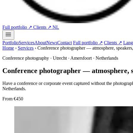
Full portfolio ↗
Clients ↗
NL
Portfolio
Services
About
News
Contact
Full portfolio ↗
Clients ↗
Lang
Home
›
Services
›
Conference photographer — atmosphere, speakers
Conference photography · Utrecht · Amersfoort · Netherlands
Conference photographer — atmosphere, 
Have a conference or corporate event captured without the photograph
Netherlands.
From
€450