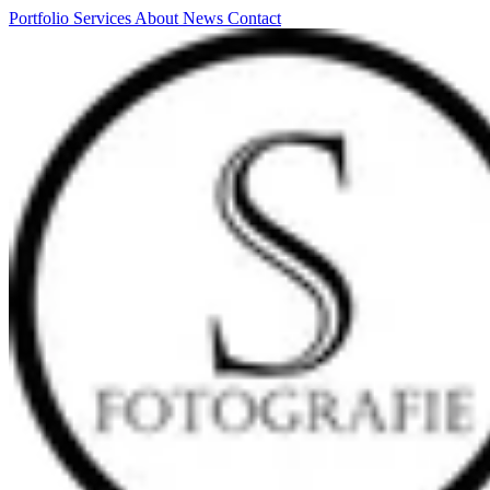
Portfolio
Services
About
News
Contact