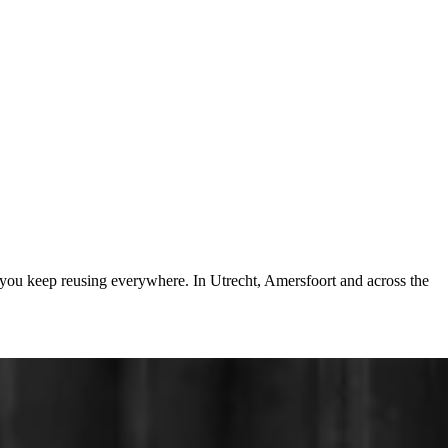
 you keep reusing everywhere. In Utrecht, Amersfoort and across the