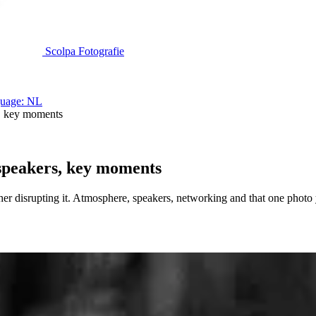
Scolpa Fotografie
uage: NL
, key moments
speakers, key moments
er disrupting it. Atmosphere, speakers, networking and that one photo