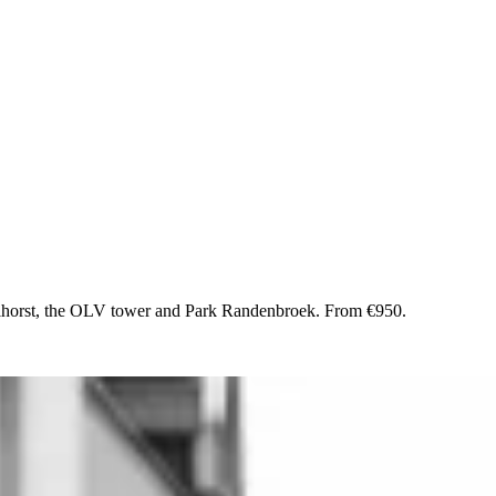
lhorst, the OLV tower and Park Randenbroek. From €950.