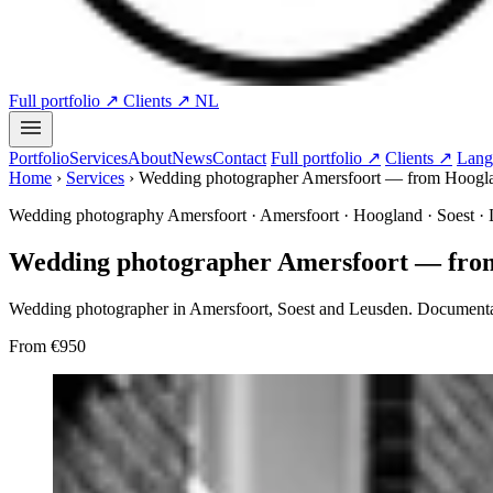
Full portfolio ↗
Clients ↗
NL
Portfolio
Services
About
News
Contact
Full portfolio ↗
Clients ↗
Lang
Home
›
Services
›
Wedding photographer Amersfoort — from Hoogland
Wedding photography Amersfoort · Amersfoort · Hoogland · Soest ·
Wedding photographer Amersfoort — from 
Wedding photographer in Amersfoort, Soest and Leusden. Documenta
From
€950