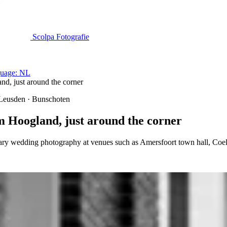
Scolpa Fotografie
uage: NL
, just around the corner
 Leusden · Bunschoten
Hoogland, just around the corner
ry wedding photography at venues such as Amersfoort town hall, Coe