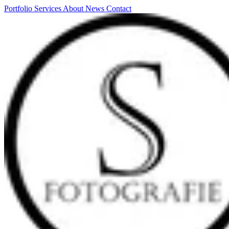
Portfolio
Services
About
News
Contact