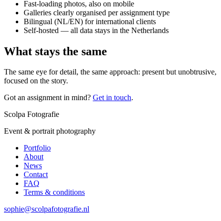
Fast-loading photos, also on mobile
Galleries clearly organised per assignment type
Bilingual (NL/EN) for international clients
Self-hosted — all data stays in the Netherlands
What stays the same
The same eye for detail, the same approach: present but unobtrusive,
focused on the story.
Got an assignment in mind?
Get in touch
.
Scolpa Fotografie
Event & portrait photography
Portfolio
About
News
Contact
FAQ
Terms & conditions
sophie@scolpafotografie.nl