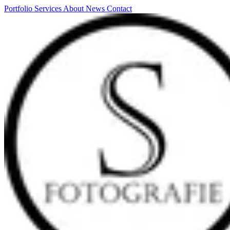
Portfolio
Services
About
News
Contact