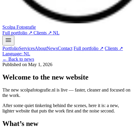
Scolpa Fotografie
Full portfolio ↗
Clients ↗
NL
Portfolio
Services
About
News
Contact
Full portfolio ↗
Clients ↗
Language: NL
← Back to news
Published on May 1, 2026
Welcome to the new website
The new scolpafotografie.nl is live — faster, cleaner and focused on
the work.
After some quiet tinkering behind the scenes, here it is: a new,
lighter website that puts the work first and the noise second.
What’s new